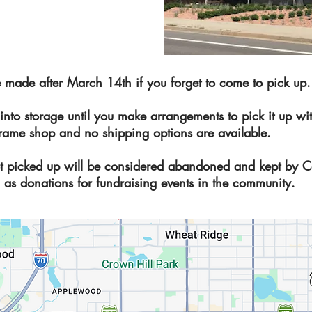
 made after March 14th if you forget to come to pick up.
 into storage until you make arrangements to pick it up 
he frame shop and no shipping options are available.
t picked up will be considered abandoned and kept by C
 as donations for fundraising events in the community.