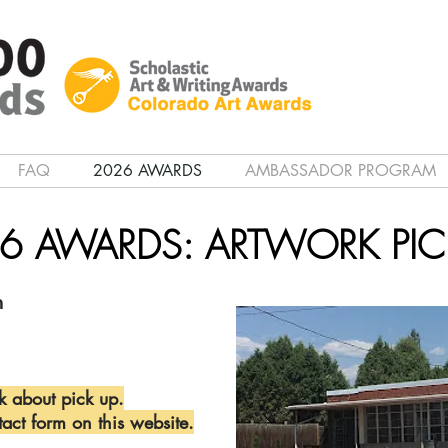
FAQ
2026 AWARDS
AMBASSADOR PROGRAM
6 AWARDS: ARTWORK PIC
m
k about pick up.
tact form on this website.