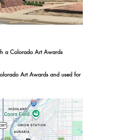
with a Colorado Art Awards
olorado Art Awards and used for