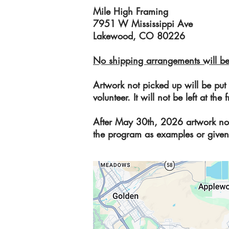
Mile High Framing
7951 W Mississippi Ave
Lakewood, CO 80226
No shipping arrangements will be
Artwork not picked up will be put
volunteer. It will not be left at t
After May 30th, 2026 artwork no
the program as examples or given