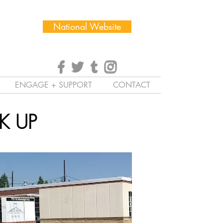
National Website
ENGAGE + SUPPORT
CONTACT
K UP