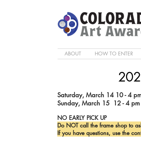
ABOUT
HOW TO ENTER
202
Saturday, March 14 10 - 4 p
Sunday, March 15 12 - 4 pm
NO EARLY PICK UP
Do NOT call the frame shop to as
If you have questions, use the con